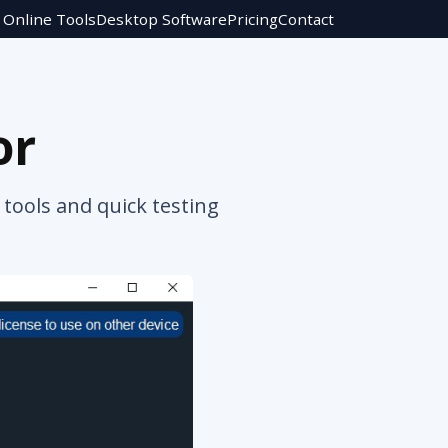
Online Tools
Desktop Software
Pricing
Contact
or
tools and quick testing