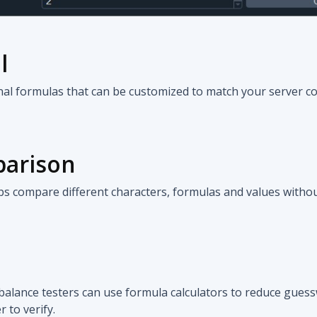
l
inal formulas that can be customized to match your server c
parison
s compare different characters, formulas and values witho
balance testers can use formula calculators to reduce gue
 to verify.