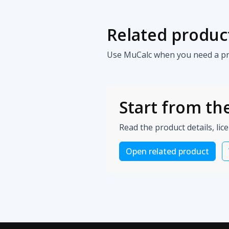
Related produc
Use MuCalc when you need a prac
Start from the
Read the product details, lic
Open related product