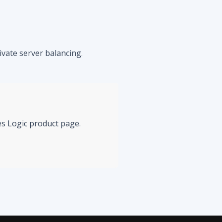
vate server balancing.
mes Logic product page.