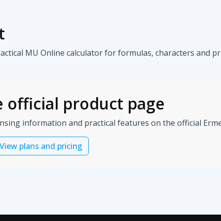
t
tical MU Online calculator for formulas, characters and pri
 official product page
ensing information and practical features on the official Er
View plans and pricing