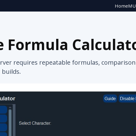
Home
MU 
 Formula Calculat
rver requires repeatable formulas, comparison 
 builds.