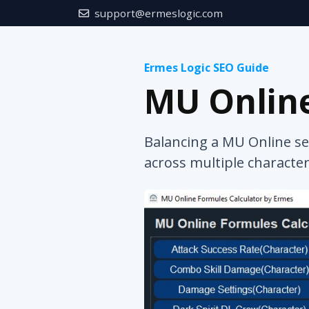
support@ermeslogic.com
Ermes Logic SEO Guide
MU Online
Balancing a MU Online se
across multiple character