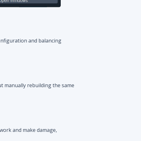
onfiguration and balancing
ut manually rebuilding the same
sswork and make damage,