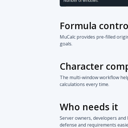
Formula contro
MuCalc provides pre-filled orig
goals.
Character com
The multi-window workflow help
calculations every time.
Who needs it
Server owners, developers and 
defense and requirements easier